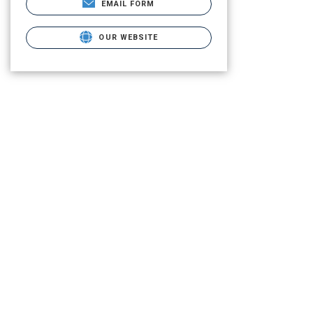
EMAIL FORM
OUR WEBSITE