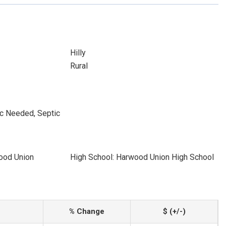
Hilly
Rural
ic Needed, Septic
ood Union
High School: Harwood Union High School
% Change
$ (+/-)