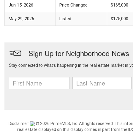
Jun 15, 2026
Price Changed
$165,000
May 29, 2026
Listed
$175,000
Disclaimer:
© 2026 PrimeMLS, Inc. All rights reserved. This info
real estate displayed on this display comes in part from the 