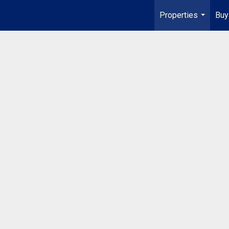
Properties
Buy
...