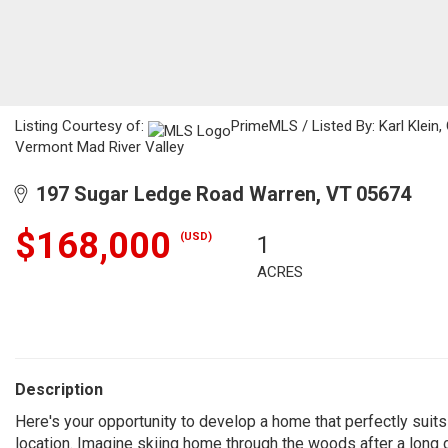
Listing Courtesy of:
PrimeMLS / Listed By: Karl Klein
Vermont Mad River Valley
197 Sugar Ledge Road Warren, VT 05674
$168,000
(USD)
1
ACRES
Description
Here's your opportunity to develop a home that perfectly suits
location. Imagine skiing home through the woods after a long 