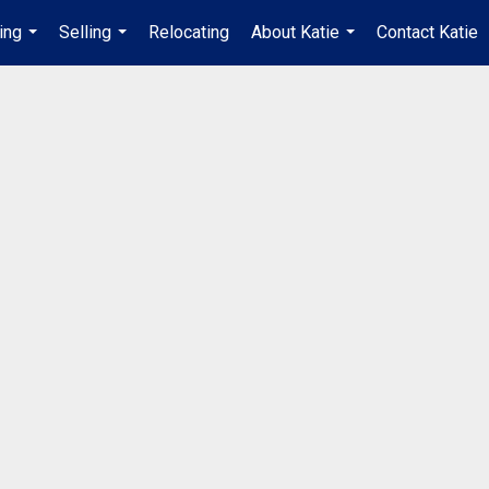
ing
Selling
Relocating
About Katie
Contact Katie
...
...
...