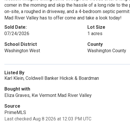
corner in the morning and skip the hassle of a long ride to th
on-site, a roughed in driveway, and a 4-bedroom septic permit 
Mad River Valley has to offer come and take a look today!
Sold Date:
Lot Size
07/24/2026
1 acres
School District
County
Washington West
Washington County
Listed By
Karl Klein, Coldwell Banker Hickok & Boardman
Bought with
Eliza Graves, Kw Vermont Mad River Valley
Source
PrimeMLS
Last checked Aug 8 2026 at 12:03 PM UTC