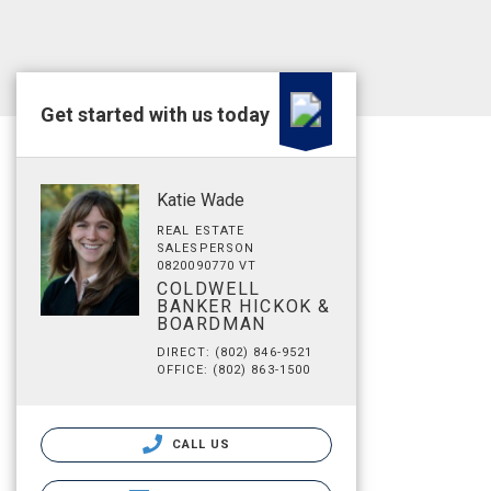
Get started with us today
Katie Wade
REAL ESTATE
SALESPERSON
0820090770 VT
COLDWELL
BANKER HICKOK &
BOARDMAN
DIRECT: (802) 846-9521
OFFICE: (802) 863-1500
CALL US