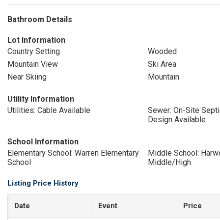
Bathroom Details
Lot Information
Country Setting
Wooded
Mountain View
Ski Area
Near Skiing
Mountain
Utility Information
Utilities: Cable Available
Sewer: On-Site Sept
Design Available
School Information
Elementary School: Warren Elementary
Middle School: Harw
School
Middle/High
Listing Price History
Date
Event
Price