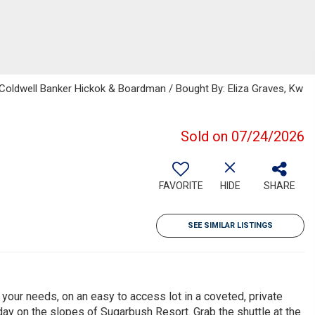
, Coldwell Banker Hickok & Boardman / Bought By: Eliza Graves, Kw
Sold on 07/24/2026
FAVORITE
HIDE
SHARE
SEE SIMILAR LISTINGS
 your needs, on an easy to access lot in a coveted, private
day on the slopes of Sugarbush Resort. Grab the shuttle at the