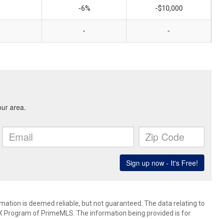
-6%
-$10,000
-
-
rmation is deemed reliable, but not guaranteed. The data relating to
IDX Program of PrimeMLS. The information being provided is for