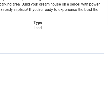
e parking area. Build your dream house on a parcel with power
already in place! If you're ready to experience the best the
Type
Land