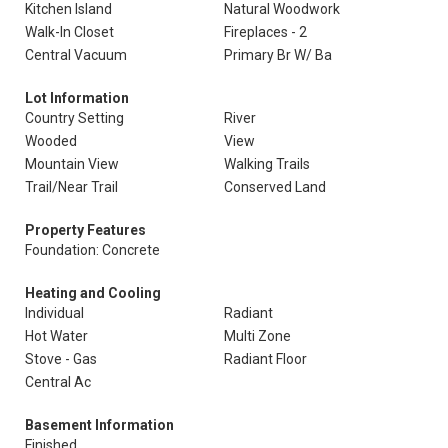
Kitchen Island
Natural Woodwork
Walk-In Closet
Fireplaces - 2
Central Vacuum
Primary Br W/ Ba
Lot Information
Country Setting
River
Wooded
View
Mountain View
Walking Trails
Trail/Near Trail
Conserved Land
Property Features
Foundation: Concrete
Heating and Cooling
Individual
Radiant
Hot Water
Multi Zone
Stove - Gas
Radiant Floor
Central Ac
Basement Information
Finished