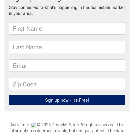
Disclaimer:
© 2026 PrimeMLS, Inc. All rights reserved. This
information is deemed reliable, but not guaranteed. The data