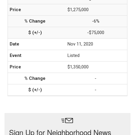
$1,275,000
-6%
-$75,000
Nov 11, 2020
Listed
$1,350,000
-
-