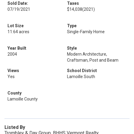
Sold Date:
Taxes
07/19/2021
$14,038
(2021)
Lot Size
Type
11.64 acres
Single-Family Home
Year Built
Style
2004
Modern Architecture,
Craftsman, Post and Beam
Views
School District
Yes
Lamoille South
County
Lamoille County
Listed By
Trombley & Day Group, BHHS Vermont Realty