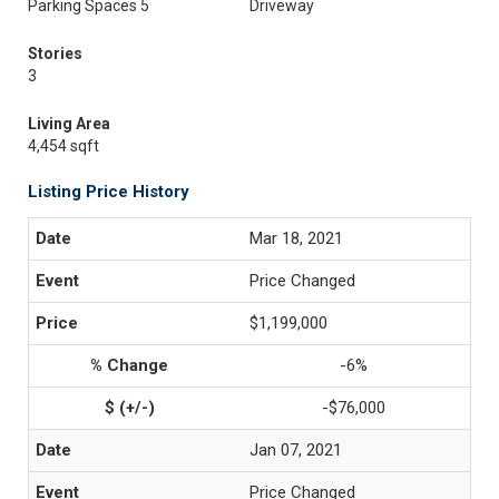
Parking Spaces 5
Driveway
Stories
3
Living Area
4,454 sqft
Listing Price History
Mar 18, 2021
Price Changed
$1,199,000
-6%
-$76,000
Jan 07, 2021
Price Changed