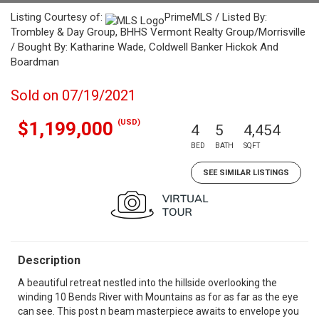
Listing Courtesy of:
PrimeMLS / Listed By:
Trombley & Day Group, BHHS Vermont Realty Group/Morrisville
/ Bought By: Katharine Wade, Coldwell Banker Hickok And
Boardman
Sold on 07/19/2021
(USD)
$1,199,000
4
5
4,454
BED
BATH
SQFT
SEE SIMILAR LISTINGS
Description
A beautiful retreat nestled into the hillside overlooking the
winding 10 Bends River with Mountains as for as far as the eye
can see. This post n beam masterpiece awaits to envelope you