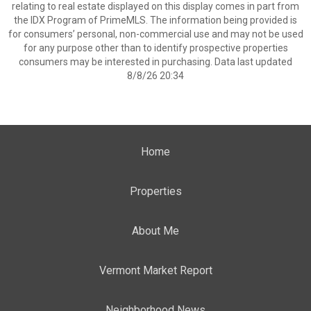
relating to real estate displayed on this display comes in part from
the IDX Program of PrimeMLS. The information being provided is
for consumers’ personal, non-commercial use and may not be used
for any purpose other than to identify prospective properties
consumers may be interested in purchasing. Data last updated
8/8/26 20:34
Home
Properties
About Me
Vermont Market Report
Neighborhood News