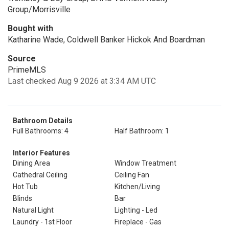
Group/Morrisville
Bought with
Katharine Wade, Coldwell Banker Hickok And Boardman
Source
PrimeMLS
Last checked Aug 9 2026 at 3:34 AM UTC
Bathroom Details
Full Bathrooms: 4
Half Bathroom: 1
Interior Features
Dining Area
Window Treatment
Cathedral Ceiling
Ceiling Fan
Hot Tub
Kitchen/Living
Blinds
Bar
Natural Light
Lighting - Led
Laundry - 1st Floor
Fireplace - Gas