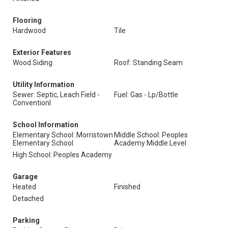
Flooring
Hardwood
Tile
Exterior Features
Wood Siding
Roof: Standing Seam
Utility Information
Sewer: Septic, Leach Field -
Fuel: Gas - Lp/Bottle
Conventionl
School Information
Elementary School: Morristown
Middle School: Peoples
Elementary School
Academy Middle Level
High School: Peoples Academy
Garage
Heated
Finished
Detached
Parking