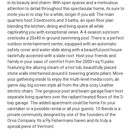
in its beauty and charm. With open spaces and a meticulous
attention to detail throughout this spectacular home, its sure to
invite you in to stay for a while, longer if you will. The main
quarters host 3 bedrooms and 3 baths, an open floor plan
blending the kitchen, dining and living space all while
captivating you with exceptional views. A 4-season sunroom
overlooks a 20x40 in-ground swimming pool. There is a perfect
outdoor entertainment center, equipped with an automatic
safety cover and water slide along with a beautiful pool house
tastefully accented with a slate roof. Host your friends and
family in your oasis of comfort from the 2000+ sq ft patio
featuring the alluring steam of a hot tub, beautifully placed
stone walls intertwined around 6 towering granite pillars. Move
your gathering inside to enjoy the multi-level media room, air
game day, big screen style all from the ultra-cozy Leather
electric chairs. The gorgeous post and beam garage/barn host
separate living quarters over the radiant heated floors of the 3-
bay garage. This added apartment could be home for your
caretaker or a possible rental or all your guests. 10-Bends is a
private community designed by one of the founders of the
Orvis Company. Its a Fly Fishermans haven and its truly a
special piece of Vermont.