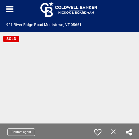
921 River Ridge Road Morristown, VT 05661
SOLD
Contact agent