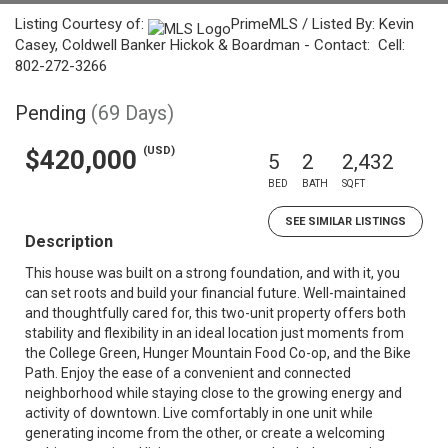
Listing Courtesy of:
PrimeMLS / Listed By: Kevin
Casey, Coldwell Banker Hickok & Boardman - Contact: Cell:
802-272-3266
Pending
(69 Days)
(USD)
$420,000
5
2
2,432
BED
BATH
SQFT
SEE SIMILAR LISTINGS
Description
This house was built on a strong foundation, and with it, you
can set roots and build your financial future. Well-maintained
and thoughtfully cared for, this two-unit property offers both
stability and flexibility in an ideal location just moments from
the College Green, Hunger Mountain Food Co-op, and the Bike
Path. Enjoy the ease of a convenient and connected
neighborhood while staying close to the growing energy and
activity of downtown. Live comfortably in one unit while
generating income from the other, or create a welcoming