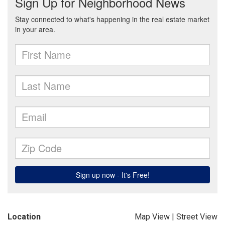
Location
Map View
|
Street View