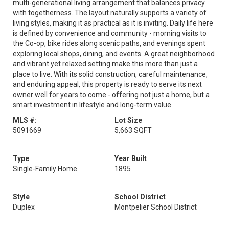
multi-generational living arrangement that balances privacy
with togetherness. The layout naturally supports a variety of
living styles, making it as practical as it is inviting. Daily life here
is defined by convenience and community - morning visits to
the Co-op, bike rides along scenic paths, and evenings spent
exploring local shops, dining, and events. A great neighborhood
and vibrant yet relaxed setting make this more than just a
place to live. With its solid construction, careful maintenance,
and enduring appeal, this property is ready to serve its next
owner well for years to come - offering not just a home, but a
smart investment in lifestyle and long-term value.
MLS #:
Lot Size
5091669
5,663 SQFT
Type
Year Built
Single-Family Home
1895
Style
School District
Duplex
Montpelier School District