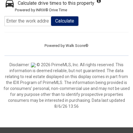
Calculate drive times to this property
Powered by INRIX® Drive Time
Calculate
Powered by
Walk Score®
Disclaimer:
© 2026 PrimeMLS, Inc. All rights reserved. This
information is deemed reliable, but not guaranteed. The data
relating to real estate displayed on this display comes in part from
the IDX Program of PrimeMLS. The information being provided is
for consumers’ personal, non-commercial use and may not be used
for any purpose other than to identify prospective properties
consumers may be interested in purchasing. Data last updated
8/6/26 13:56