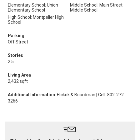
Elementary School: Union
Middle School: Main Street
Elementary School
Middle School
High School: Montpelier High
School
Parking
Off Street
Stories
2.5
Living Area
2,432 sqft
Additional Information
: Hickok & Boardman | Cell: 802-272-
3266