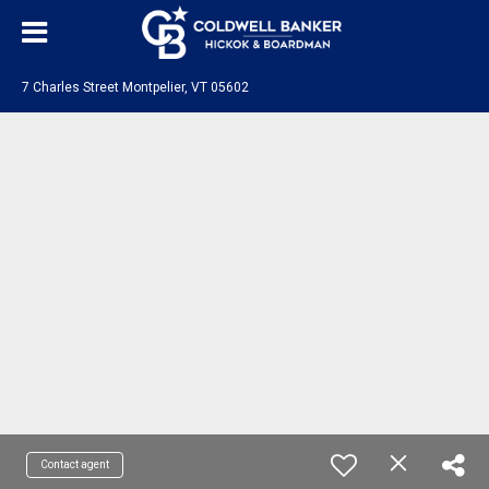
7 Charles Street Montpelier, VT 05602
Contact agent