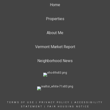
Home
Properties
About Me
Vermont Market Report
Neighborhood News
TERMS OF USE
|
PRIVACY POLICY
|
ACCESSIBILITY
STATEMENT
|
FAIR HOUSING NOTICE