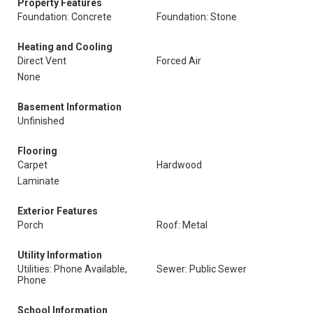
Property Features
Foundation: Concrete
Foundation: Stone
Heating and Cooling
Direct Vent
Forced Air
None
Basement Information
Unfinished
Flooring
Carpet
Hardwood
Laminate
Exterior Features
Porch
Roof: Metal
Utility Information
Utilities: Phone Available,
Sewer: Public Sewer
Phone
School Information