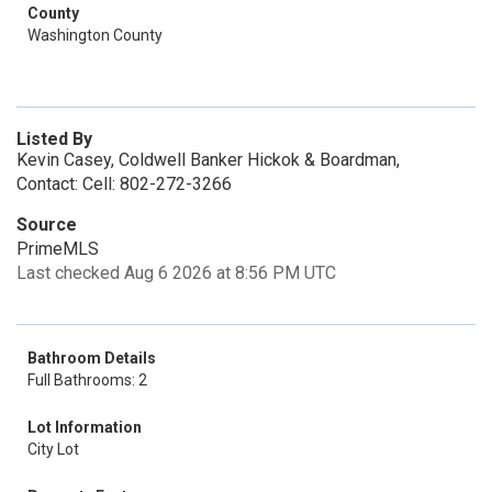
County
Washington County
Listed By
Kevin Casey, Coldwell Banker Hickok & Boardman,
Contact: Cell: 802-272-3266
Source
PrimeMLS
Last checked Aug 6 2026 at 8:56 PM UTC
Bathroom Details
Full Bathrooms: 2
Lot Information
City Lot