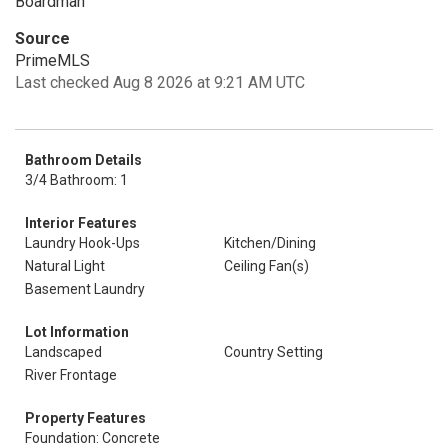
Boardman
Source
PrimeMLS
Last checked Aug 8 2026 at 9:21 AM UTC
Bathroom Details
3/4 Bathroom: 1
Interior Features
Laundry Hook-Ups
Kitchen/Dining
Natural Light
Ceiling Fan(s)
Basement Laundry
Lot Information
Landscaped
Country Setting
River Frontage
Property Features
Foundation: Concrete