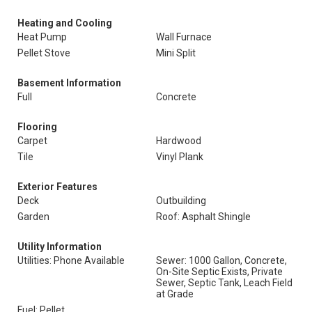
Heating and Cooling
Heat Pump
Wall Furnace
Pellet Stove
Mini Split
Basement Information
Full
Concrete
Flooring
Carpet
Hardwood
Tile
Vinyl Plank
Exterior Features
Deck
Outbuilding
Garden
Roof: Asphalt Shingle
Utility Information
Utilities: Phone Available
Sewer: 1000 Gallon, Concrete,
On-Site Septic Exists, Private
Sewer, Septic Tank, Leach Field
at Grade
Fuel: Pellet