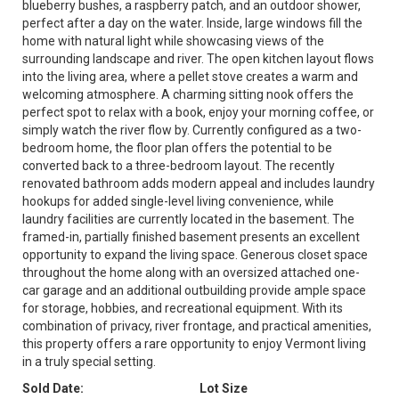
blueberry bushes, a raspberry patch, and an outdoor shower,
perfect after a day on the water. Inside, large windows fill the
home with natural light while showcasing views of the
surrounding landscape and river. The open kitchen layout flows
into the living area, where a pellet stove creates a warm and
welcoming atmosphere. A charming sitting nook offers the
perfect spot to relax with a book, enjoy your morning coffee, or
simply watch the river flow by. Currently configured as a two-
bedroom home, the floor plan offers the potential to be
converted back to a three-bedroom layout. The recently
renovated bathroom adds modern appeal and includes laundry
hookups for added single-level living convenience, while
laundry facilities are currently located in the basement. The
framed-in, partially finished basement presents an excellent
opportunity to expand the living space. Generous closet space
throughout the home along with an oversized attached one-
car garage and an additional outbuilding provide ample space
for storage, hobbies, and recreational equipment. With its
combination of privacy, river frontage, and practical amenities,
this property offers a rare opportunity to enjoy Vermont living
in a truly special setting.
Sold Date:
Lot Size