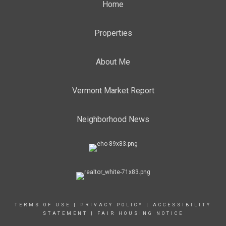
Home
Properties
About Me
Vermont Market Report
Neighborhood News
TERMS OF USE
|
PRIVACY POLICY
|
ACCESSIBILITY
STATEMENT
|
FAIR HOUSING NOTICE