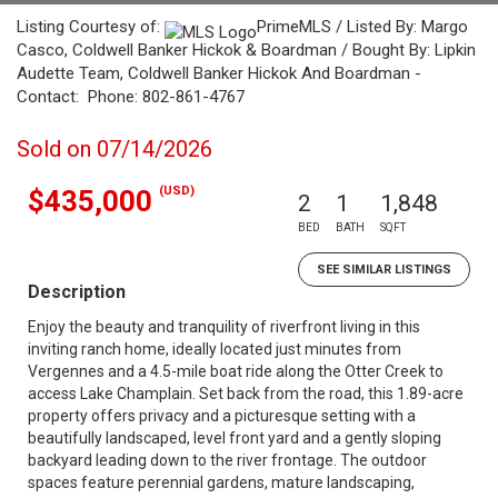
Listing Courtesy of:
PrimeMLS / Listed By: Margo
Casco, Coldwell Banker Hickok & Boardman / Bought By: Lipkin
Audette Team, Coldwell Banker Hickok And Boardman -
Contact: Phone: 802-861-4767
Sold on 07/14/2026
(USD)
$435,000
2
1
1,848
BED
BATH
SQFT
SEE SIMILAR LISTINGS
Description
Enjoy the beauty and tranquility of riverfront living in this
inviting ranch home, ideally located just minutes from
Vergennes and a 4.5-mile boat ride along the Otter Creek to
access Lake Champlain. Set back from the road, this 1.89-acre
property offers privacy and a picturesque setting with a
beautifully landscaped, level front yard and a gently sloping
backyard leading down to the river frontage. The outdoor
spaces feature perennial gardens, mature landscaping,