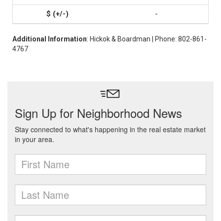
-
Additional Information
: Hickok & Boardman | Phone: 802-861-
4767