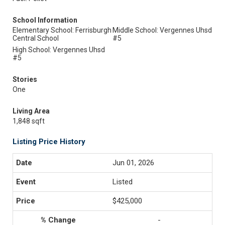
School Information
Elementary School: Ferrisburgh
Middle School: Vergennes Uhsd
Central School
#5
High School: Vergennes Uhsd
#5
Stories
One
Living Area
1,848 sqft
Listing Price History
Jun 01, 2026
Listed
$425,000
-