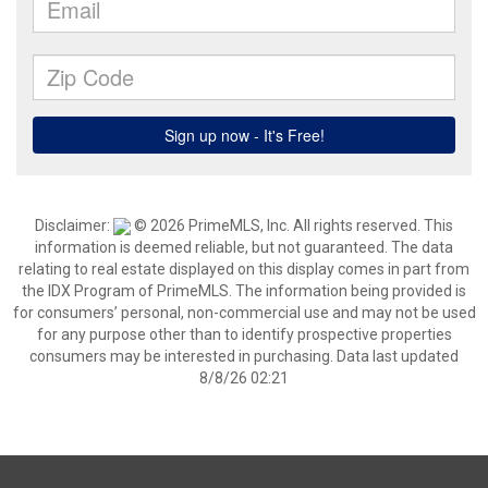
Disclaimer:
© 2026 PrimeMLS, Inc. All rights reserved. This
information is deemed reliable, but not guaranteed. The data
relating to real estate displayed on this display comes in part from
the IDX Program of PrimeMLS. The information being provided is
for consumers’ personal, non-commercial use and may not be used
for any purpose other than to identify prospective properties
consumers may be interested in purchasing. Data last updated
8/8/26 02:21