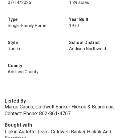
07/14/2026
1.89 acres
Type
Year Built
Single-Family Home
1970
Style
School District
Ranch
Addison Northwest
County
Addison County
Listed By
Margo Casco, Coldwell Banker Hickok & Boardman,
Contact: Phone: 802-861-4767
Bought with
Lipkin Audette Team, Coldwell Banker Hickok And