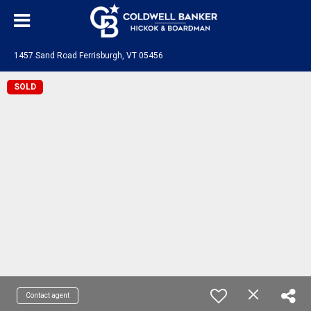
1457 Sand Road Ferrisburgh, VT 05456
SOLD
Contact agent