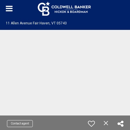
11 Allen Avenue Fair Haven, VT 05743
Contact agent