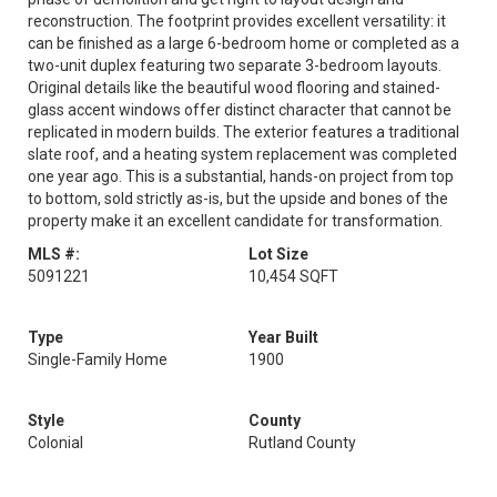
reconstruction. The footprint provides excellent versatility: it
can be finished as a large 6-bedroom home or completed as a
two-unit duplex featuring two separate 3-bedroom layouts.
Original details like the beautiful wood flooring and stained-
glass accent windows offer distinct character that cannot be
replicated in modern builds. The exterior features a traditional
slate roof, and a heating system replacement was completed
one year ago. This is a substantial, hands-on project from top
to bottom, sold strictly as-is, but the upside and bones of the
property make it an excellent candidate for transformation.
MLS #:
Lot Size
5091221
10,454 SQFT
Type
Year Built
Single-Family Home
1900
Style
County
Colonial
Rutland County