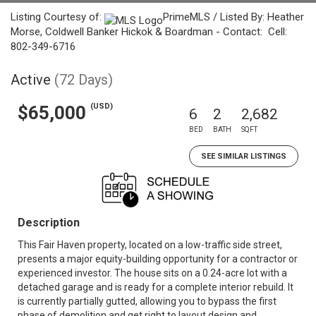
Listing Courtesy of:
PrimeMLS / Listed By: Heather
Morse, Coldwell Banker Hickok & Boardman - Contact: Cell:
802-349-6716
Active
(72 Days)
(USD)
$65,000
6
2
2,682
BED
BATH
SQFT
SEE SIMILAR LISTINGS
Description
This Fair Haven property, located on a low-traffic side street,
presents a major equity-building opportunity for a contractor or
experienced investor. The house sits on a 0.24-acre lot with a
detached garage and is ready for a complete interior rebuild. It
is currently partially gutted, allowing you to bypass the first
phase of demolition and get right to layout design and