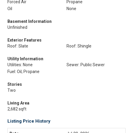
Forced Air
Propane
Oil
None
Basement Information
Unfinished
Exterior Features
Roof: Slate
Roof: Shingle
Utility Information
Utilities: None
Sewer: Public Sewer
Fuel: Oil, Propane
Stories
Two
Living Area
2,682 sqft
Listing Price History