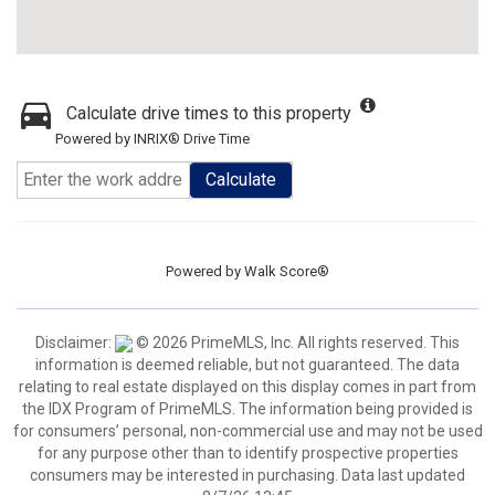
Calculate drive times to this property
Powered by INRIX® Drive Time
Calculate
Powered by
Walk Score®
Disclaimer:
© 2026 PrimeMLS, Inc. All rights reserved. This
information is deemed reliable, but not guaranteed. The data
relating to real estate displayed on this display comes in part from
the IDX Program of PrimeMLS. The information being provided is
for consumers’ personal, non-commercial use and may not be used
for any purpose other than to identify prospective properties
consumers may be interested in purchasing. Data last updated