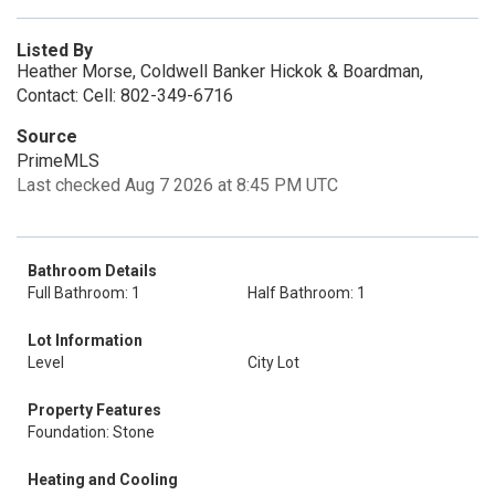
Listed By
Heather Morse, Coldwell Banker Hickok & Boardman,
Contact: Cell: 802-349-6716
Source
PrimeMLS
Last checked Aug 7 2026 at 8:45 PM UTC
Bathroom Details
Full Bathroom: 1
Half Bathroom: 1
Lot Information
Level
City Lot
Property Features
Foundation: Stone
Heating and Cooling