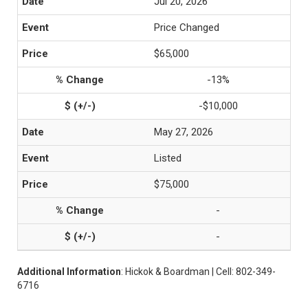
Jul 20, 2026
Price Changed
$65,000
-13%
-$10,000
May 27, 2026
Listed
$75,000
-
-
Additional Information
: Hickok & Boardman | Cell: 802-349-
6716