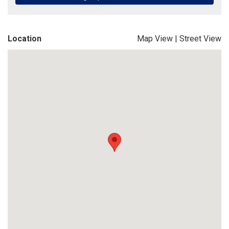
Location
Map View
|
Street View