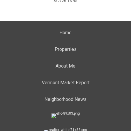
8/7/26 13:45
Home
Properties
About Me
Vermont Market Report
Neighborhood News