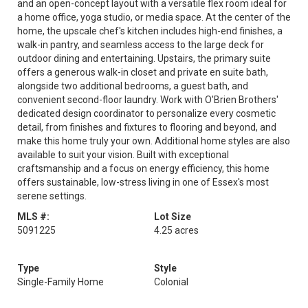
and an open-concept layout with a versatile flex room ideal for
a home office, yoga studio, or media space. At the center of the
home, the upscale chef's kitchen includes high-end finishes, a
walk-in pantry, and seamless access to the large deck for
outdoor dining and entertaining. Upstairs, the primary suite
offers a generous walk-in closet and private en suite bath,
alongside two additional bedrooms, a guest bath, and
convenient second-floor laundry. Work with O'Brien Brothers'
dedicated design coordinator to personalize every cosmetic
detail, from finishes and fixtures to flooring and beyond, and
make this home truly your own. Additional home styles are also
available to suit your vision. Built with exceptional
craftsmanship and a focus on energy efficiency, this home
offers sustainable, low-stress living in one of Essex's most
serene settings.
MLS #:
Lot Size
5091225
4.25 acres
Type
Style
Single-Family Home
Colonial