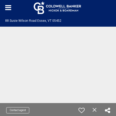
88 Susie Wilson Road Essex, VT 05452
Contact agent