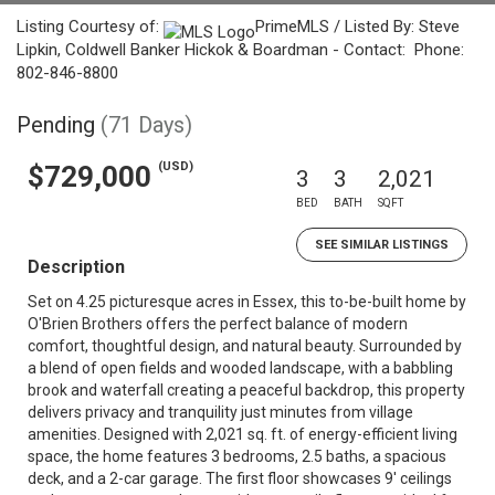
Listing Courtesy of:
PrimeMLS / Listed By: Steve
Lipkin, Coldwell Banker Hickok & Boardman - Contact: Phone:
802-846-8800
Pending
(71 Days)
(USD)
$729,000
3
3
2,021
BED
BATH
SQFT
SEE SIMILAR LISTINGS
Description
Set on 4.25 picturesque acres in Essex, this to-be-built home by
O'Brien Brothers offers the perfect balance of modern
comfort, thoughtful design, and natural beauty. Surrounded by
a blend of open fields and wooded landscape, with a babbling
brook and waterfall creating a peaceful backdrop, this property
delivers privacy and tranquility just minutes from village
amenities. Designed with 2,021 sq. ft. of energy-efficient living
space, the home features 3 bedrooms, 2.5 baths, a spacious
deck, and a 2-car garage. The first floor showcases 9' ceilings