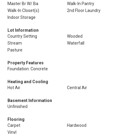
Master Br W/ Ba
Walk-In Pantry
Walk-In Closet(s)
2nd Floor Laundry
Indoor Storage
Lot Information
Country Setting
Wooded
Stream
Waterfall
Pasture
Property Features
Foundation: Concrete
Heating and Cooling
Hot Air
Central Air
Basement Information
Unfinished
Flooring
Carpet
Hardwood
Vinyl