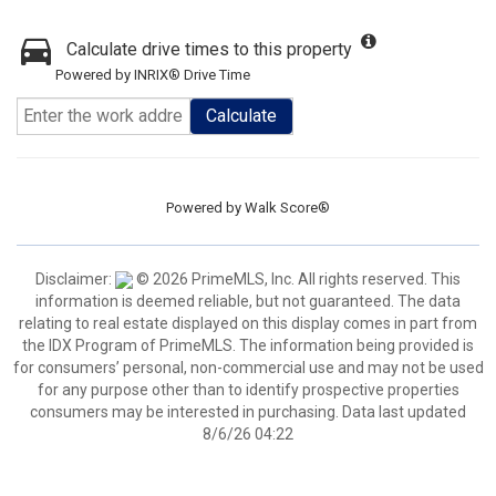
Calculate drive times to this property
Powered by INRIX® Drive Time
Calculate
Powered by
Walk Score®
Disclaimer:
© 2026 PrimeMLS, Inc. All rights reserved. This
information is deemed reliable, but not guaranteed. The data
relating to real estate displayed on this display comes in part from
the IDX Program of PrimeMLS. The information being provided is
for consumers’ personal, non-commercial use and may not be used
for any purpose other than to identify prospective properties
consumers may be interested in purchasing. Data last updated
8/6/26 04:22