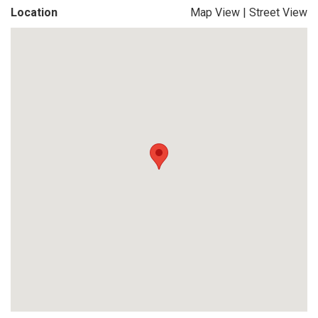
Location
Map View
|
Street View