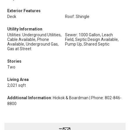
Exterior Features
Deck
Roof: Shingle
Utility Information
Utilities: Underground Utilities,
Sewer: 1000 Gallon, Leach
Cable Available, Phone
Field, Septic Design Available,
Available, Underground Gas,
Pump Up, Shared Septic
Gas at Street
Stories
Two
Living Area
2,021 sqft
Additional Information
: Hickok & Boardman | Phone: 802-846-
8800