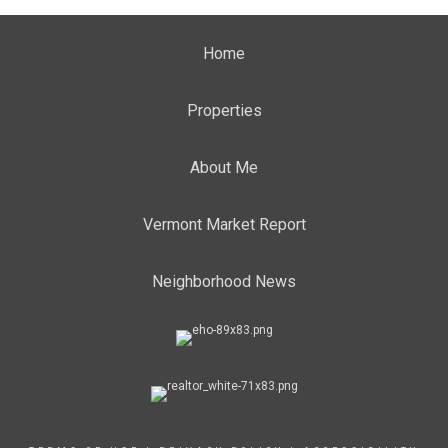
Home
Properties
About Me
Vermont Market Report
Neighborhood News