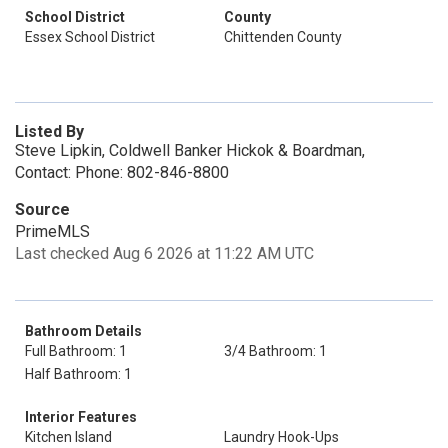
School District
County
Essex School District
Chittenden County
Listed By
Steve Lipkin, Coldwell Banker Hickok & Boardman,
Contact: Phone: 802-846-8800
Source
PrimeMLS
Last checked Aug 6 2026 at 11:22 AM UTC
Bathroom Details
Full Bathroom: 1
3/4 Bathroom: 1
Half Bathroom: 1
Interior Features
Kitchen Island
Laundry Hook-Ups